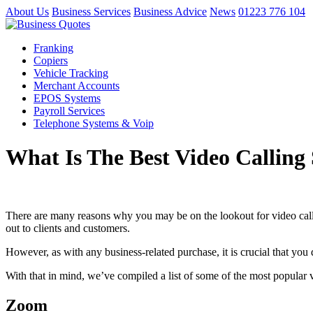
About Us
Business Services
Business Advice
News
01223 776 104
Franking
Copiers
Vehicle Tracking
Merchant Accounts
EPOS Systems
Payroll Services
Telephone Systems & Voip
What Is The Best Video Calling 
There are many reasons why you may be on the lookout for video calli
out to clients and customers.
However, as with any business-related purchase, it is crucial that you 
With that in mind, we’ve compiled a list of some of the most popular 
Zoom