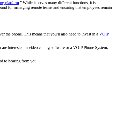
ing platform
.” While it serves many different functions, it is
ms around for managing remote teams and ensuring that employees remain
ver the phone. This means that you’ll also need to invest in a
VOIP
u are interested in video calling software or a VOIP Phone System,
rd to hearing from you.