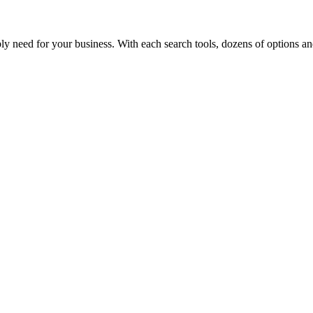
y need for your business. With each search tools, dozens of options and