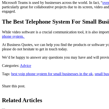
Microsoft Teams is used by businesses across the world. In fact, “
over
particularly great for collaborative projects due to its screen, video 
engaged.
The Best Telephone System For Small Busi
While video software is a crucial communication tool, it is also impor
phone system.
At Business Quotes, we can help you find the products or software you
please do not hesitate to get in touch today.
We’d be happy to answer any questions you may have and will provid
Categories:
Advice
Tags:
best voip phone system for small businesses in the uk
,
small bus
Share this post.
Related Articles