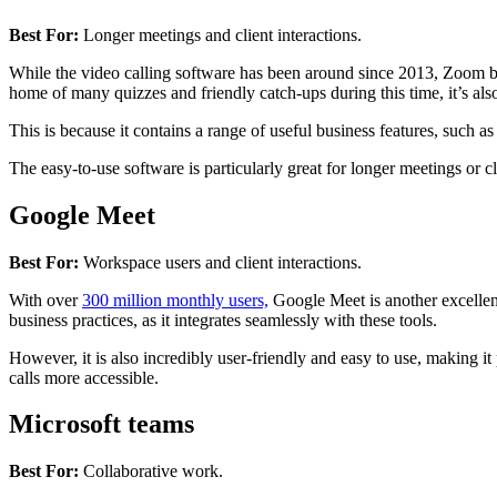
Best For:
Longer meetings and client interactions.
While the video calling software has been around since 2013, Zoom 
home of many quizzes and friendly catch-ups during this time, it’s also
This is because it contains a range of useful business features, such as
The easy-to-use software is particularly great for longer meetings or cli
Google Meet
Best For:
Workspace users and client interactions.
With over
300 million monthly users,
Google Meet is another excellent
business practices, as it integrates seamlessly with these tools.
However, it is also incredibly user-friendly and easy to use, making it 
calls more accessible.
Microsoft teams
Best For:
Collaborative work.