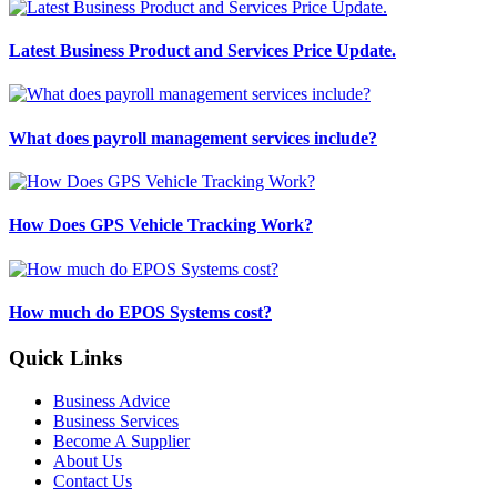
Latest Business Product and Services Price Update.
What does payroll management services include?
How Does GPS Vehicle Tracking Work?
How much do EPOS Systems cost?
Quick Links
Business Advice
Business Services
Become A Supplier
About Us
Contact Us