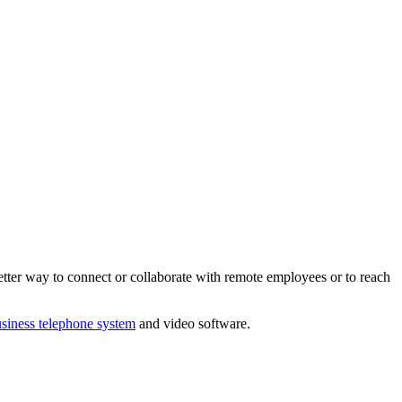
tter way to connect or collaborate with remote employees or to reach
siness telephone system
and video software.