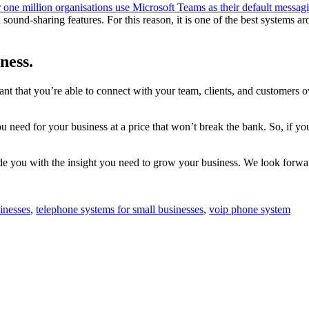
 one million organisations use Microsoft Teams as their default messag
and sound-sharing features. For this reason, it is one of the best syste
ness.
tant that you’re able to connect with your team, clients, and customers o
 need for your business at a price that won’t break the bank. So, if yo
e you with the insight you need to grow your business. We look forwa
inesses
,
telephone systems for small businesses
,
voip phone system