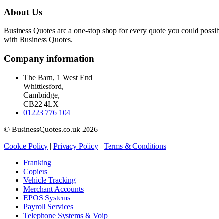
About Us
Business Quotes are a one-stop shop for every quote you could possibl
with Business Quotes.
Company information
The Barn, 1 West End
Whittlesford,
Cambridge,
CB22 4LX
01223 776 104
© BusinessQuotes.co.uk 2026
Cookie Policy
|
Privacy Policy
|
Terms & Conditions
Franking
Copiers
Vehicle Tracking
Merchant Accounts
EPOS Systems
Payroll Services
Telephone Systems & Voip