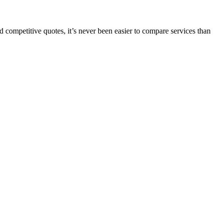
 competitive quotes, it’s never been easier to compare services than