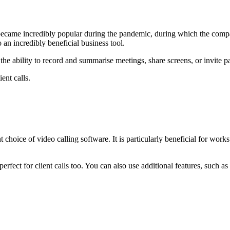
became incredibly popular during the pandemic, during which the com
 an incredibly beneficial business tool.
 the ability to record and summarise meetings, share screens, or invite pa
ent calls.
 choice of video calling software. It is particularly beneficial for wor
perfect for client calls too. You can also use additional features, such 