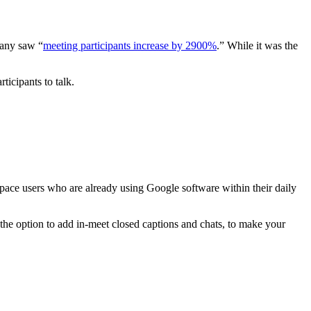
pany saw “
meeting participants increase by 2900%
.” While it was the
rticipants to talk.
kspace users who are already using Google software within their daily
as the option to add in-meet closed captions and chats, to make your