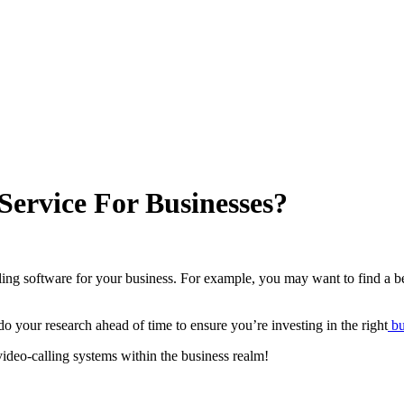
Service For Businesses?
ng software for your business. For example, you may want to find a be
do your research ahead of time to ensure you’re investing in the right
bu
video-calling systems within the business realm!