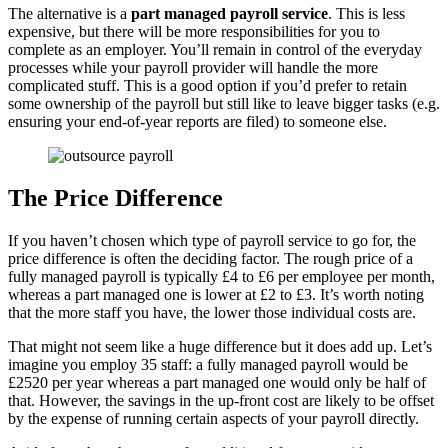
The alternative is a
part managed payroll service
. This is less
expensive, but there will be more responsibilities for you to
complete as an employer. You’ll remain in control of the everyday
processes while your payroll provider will handle the more
complicated stuff. This is a good option if you’d prefer to retain
some ownership of the payroll but still like to leave bigger tasks (e.g.
ensuring your end-of-year reports are filed) to someone else.
The Price Difference
If you haven’t chosen which type of payroll service to go for, the
price difference is often the deciding factor. The rough price of a
fully managed payroll is typically £4 to £6 per employee per month,
whereas a part managed one is lower at £2 to £3. It’s worth noting
that the more staff you have, the lower those individual costs are.
That might not seem like a huge difference but it does add up. Let’s
imagine you employ 35 staff: a fully managed payroll would be
£2520 per year whereas a part managed one would only be half of
that. However, the savings in the up-front cost are likely to be offset
by the expense of running certain aspects of your payroll directly.