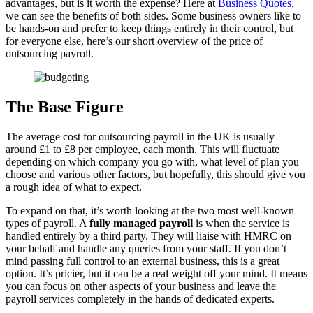
advantages, but is it worth the expense? Here at
Business Quotes
,
we can see the benefits of both sides. Some business owners like to
be hands-on and prefer to keep things entirely in their control, but
for everyone else, here’s our short overview of the price of
outsourcing payroll.
The Base Figure
The average cost for outsourcing payroll in the UK is usually
around £1 to £8 per employee, each month. This will fluctuate
depending on which company you go with, what level of plan you
choose and various other factors, but hopefully, this should give you
a rough idea of what to expect.
To expand on that, it’s worth looking at the two most well-known
types of payroll. A
fully managed payroll
is when the service is
handled entirely by a third party. They will liaise with HMRC on
your behalf and handle any queries from your staff. If you don’t
mind passing full control to an external business, this is a great
option. It’s pricier, but it can be a real weight off your mind. It means
you can focus on other aspects of your business and leave the
payroll services completely in the hands of dedicated experts.