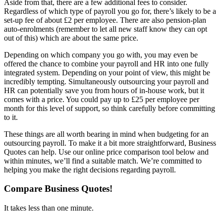
Aside from that, there are a few additional fees to consider.
Regardless of which type of payroll you go for, there’s likely to be a
set-up fee of about £2 per employee. There are also pension-plan
auto-enrolments (remember to let all new staff know they can opt
out of this) which are about the same price.
Depending on which company you go with, you may even be
offered the chance to combine your payroll and HR into one fully
integrated system. Depending on your point of view, this might be
incredibly tempting. Simultaneously outsourcing your payroll and
HR can potentially save you from hours of in-house work, but it
comes with a price. You could pay up to £25 per employee per
month for this level of support, so think carefully before committing
to it.
These things are all worth bearing in mind when budgeting for an
outsourcing payroll. To make it a bit more straightforward, Business
Quotes can help. Use our online price comparison tool below and
within minutes, we’ll find a suitable match. We’re committed to
helping you make the right decisions regarding payroll.
Compare Business Quotes!
It takes less than one minute.