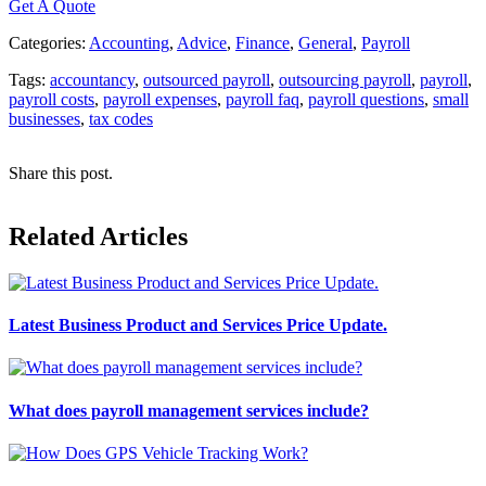
Get A Quote
Categories:
Accounting
,
Advice
,
Finance
,
General
,
Payroll
Tags:
accountancy
,
outsourced payroll
,
outsourcing payroll
,
payroll
,
payroll costs
,
payroll expenses
,
payroll faq
,
payroll questions
,
small
businesses
,
tax codes
Share this post.
Related Articles
Latest Business Product and Services Price Update.
What does payroll management services include?