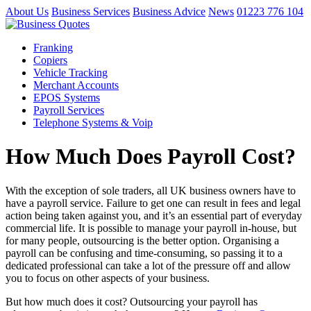
About Us
Business Services
Business Advice
News
01223 776 104
Franking
Copiers
Vehicle Tracking
Merchant Accounts
EPOS Systems
Payroll Services
Telephone Systems & Voip
How Much Does Payroll Cost?
With the exception of sole traders, all UK business owners have to
have a payroll service. Failure to get one can result in fees and legal
action being taken against you, and it’s an essential part of everyday
commercial life. It is possible to manage your payroll in-house, but
for many people, outsourcing is the better option. Organising a
payroll can be confusing and time-consuming, so passing it to a
dedicated professional can take a lot of the pressure off and allow
you to focus on other aspects of your business.
But how much does it cost? Outsourcing your payroll has