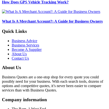
How Does GPS Vehicle Tracking Work?
What Is A Merchant Account?: A Guide for Business Owners
Quick Links
Business Advice
Business Services
Become A Supplier
About Us
Contact Us
About Us
Business Quotes are a one-stop shop for every quote you could
possibly need for your business. With each search tools, dozens of
options and competitive quotes, it’s never been easier to compare
services than with Business Quotes.
Company information
The Barn, 1 West End