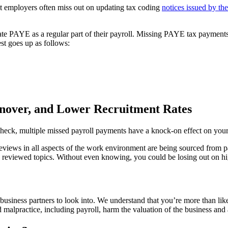
t employers often miss out on updating tax coding
notices issued by 
 PAYE as a regular part of their payroll. Missing PAYE tax payments re
st goes up as follows:
nover, and Lower Recruitment Rates
heck, multiple missed payroll payments have a knock-on effect on your e
 reviews in all aspects of the work environment are being sourced fro
ly reviewed topics. Without even knowing, you could be losing out on 
 business partners to look into. We understand that you’re more than lik
alpractice, including payroll, harm the valuation of the business and as