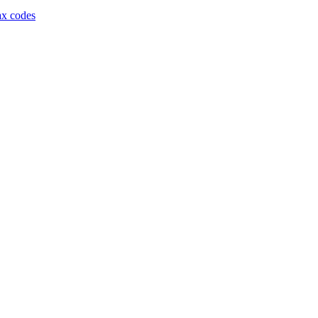
ax codes