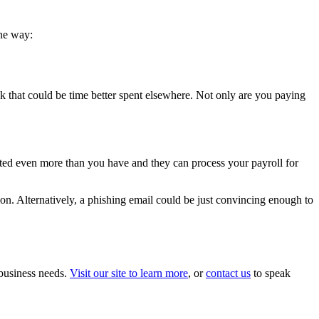
one way:
ask that could be time better spent elsewhere. Not only are you paying
ested even more than you have and they can process your payroll for
tion. Alternatively, a phishing email could be just convincing enough to
 business needs.
Visit our site to learn more
, or
contact us
to speak