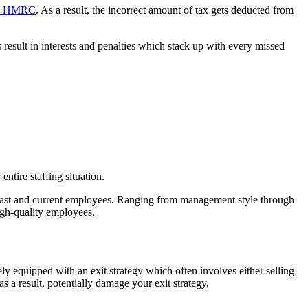
the HMRC
. As a result, the incorrect amount of tax gets deducted from
sult in interests and penalties which stack up with every missed
ntire staffing situation.
m past and current employees. Ranging from management style through
high-quality employees.
ely equipped with an exit strategy which often involves either selling
 a result, potentially damage your exit strategy.