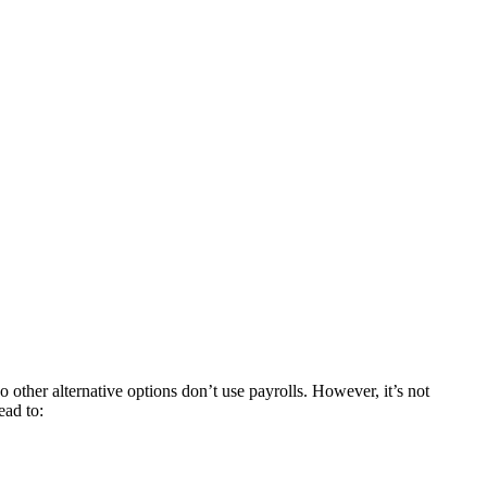
 other alternative options don’t use payrolls. However, it’s not
ead to: