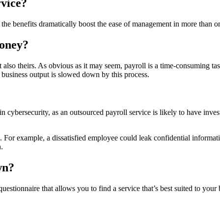
rvice?
 the benefits dramatically boost the ease of management in more than 
Money?
ut also theirs. As obvious as it may seem, payroll is a time-consuming t
l business output is slowed down by this process.
n cybersecurity, as an outsourced payroll service is likely to have inv
on. For example, a dissatisfied employee could leak confidential informa
.
wn?
uestionnaire that allows you to find a service that’s best suited to your