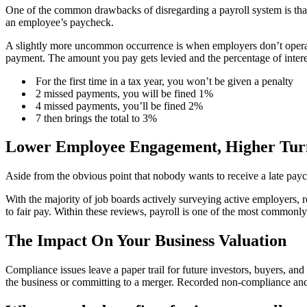
One of the common drawbacks of disregarding a payroll system is tha
an employee’s paycheck.
A slightly more uncommon occurrence is when employers don’t operate
payment. The amount you pay gets levied and the percentage of intere
For the first time in a tax year, you won’t be given a penalty
2 missed payments, you will be fined 1%
4 missed payments, you’ll be fined 2%
7 then brings the total to 3%
Lower Employee Engagement, Higher Tur
Aside from the obvious point that nobody wants to receive a late payc
With the majority of job boards actively surveying active employers,
to fair pay. Within these reviews, payroll is one of the most common
The Impact On Your Business Valuation
Compliance issues leave a paper trail for future investors, buyers, and
the business or committing to a merger. Recorded non-compliance and m