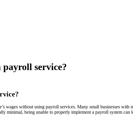
 payroll service?
ervice?
ee’s wages without using payroll services. Many small businesses with no
ly minimal, being unable to properly implement a payroll system can l