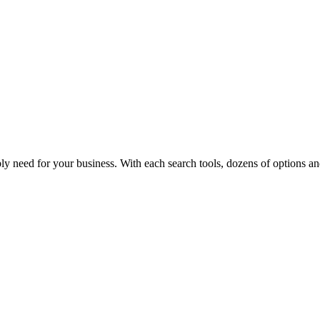
y need for your business. With each search tools, dozens of options and