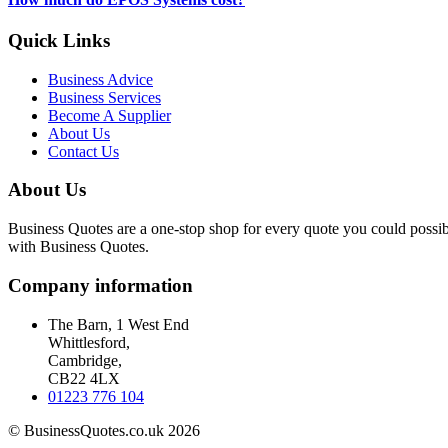
Quick Links
Business Advice
Business Services
Become A Supplier
About Us
Contact Us
About Us
Business Quotes are a one-stop shop for every quote you could possibl
with Business Quotes.
Company information
The Barn, 1 West End
Whittlesford,
Cambridge,
CB22 4LX
01223 776 104
© BusinessQuotes.co.uk 2026