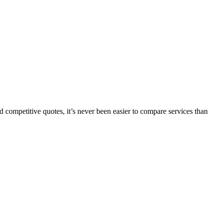
 competitive quotes, it’s never been easier to compare services than