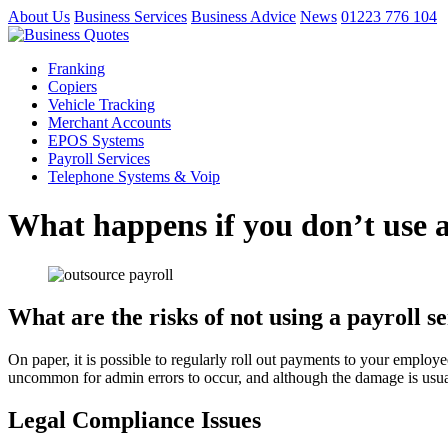
About Us
Business Services
Business Advice
News
01223 776 104
Franking
Copiers
Vehicle Tracking
Merchant Accounts
EPOS Systems
Payroll Services
Telephone Systems & Voip
What happens if you don’t use a
What are the risks of not using a payroll s
On paper, it is possible to regularly roll out payments to your employ
uncommon for admin errors to occur, and although the damage is usual
Legal Compliance Issues