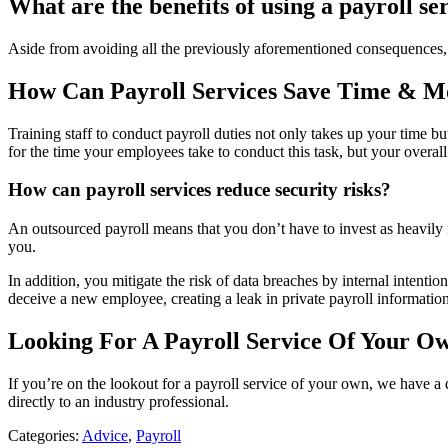
What are the benefits of using a payroll se
Aside from avoiding all the previously aforementioned consequences,
How Can Payroll Services Save Time & 
Training staff to conduct payroll duties not only takes up your time b
for the time your employees take to conduct this task, but your overal
How can payroll services reduce security risks?
An outsourced payroll means that you don’t have to invest as heavily i
you.
In addition, you mitigate the risk of data breaches by internal intenti
deceive a new employee, creating a leak in private payroll information
Looking For A Payroll Service Of Your O
If you’re on the lookout for a payroll service of your own, we have a q
directly to an industry professional.
Categories:
Advice
,
Payroll