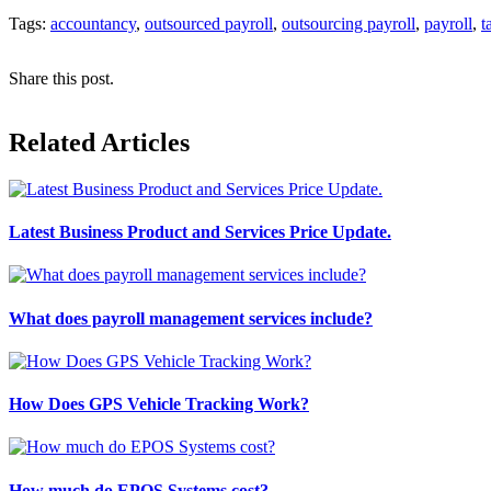
Tags:
accountancy
,
outsourced payroll
,
outsourcing payroll
,
payroll
,
t
Share this post.
Related Articles
Latest Business Product and Services Price Update.
What does payroll management services include?
How Does GPS Vehicle Tracking Work?
How much do EPOS Systems cost?