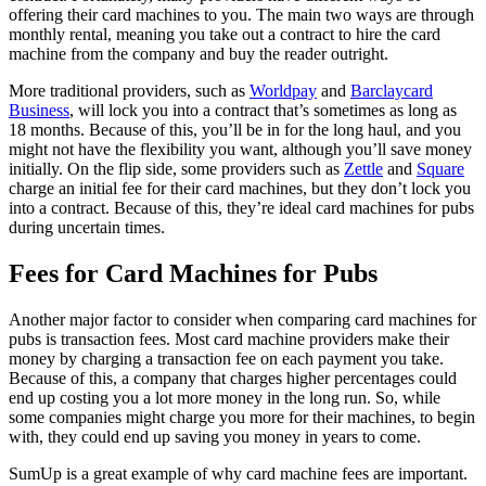
offering their card machines to you. The main two ways are through
monthly rental, meaning you take out a contract to hire the card
machine from the company and buy the reader outright.
More traditional providers, such as
Worldpay
and
Barclaycard
Business
, will lock you into a contract that’s sometimes as long as
18 months. Because of this, you’ll be in for the long haul, and you
might not have the flexibility you want, although you’ll save money
initially. On the flip side, some providers such as
Zettle
and
Square
charge an initial fee for their card machines, but they don’t lock you
into a contract. Because of this, they’re ideal card machines for pubs
during uncertain times.
Fees for Card Machines for Pubs
Another major factor to consider when comparing card machines for
pubs is transaction fees. Most card machine providers make their
money by charging a transaction fee on each payment you take.
Because of this, a company that charges higher percentages could
end up costing you a lot more money in the long run. So, while
some companies might charge you more for their machines, to begin
with, they could end up saving you money in years to come.
SumUp is a great example of why card machine fees are important.