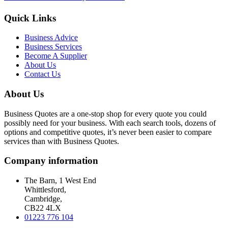
Quick Links
Business Advice
Business Services
Become A Supplier
About Us
Contact Us
About Us
Business Quotes are a one-stop shop for every quote you could
possibly need for your business. With each search tools, dozens of
options and competitive quotes, it’s never been easier to compare
services than with Business Quotes.
Company information
The Barn, 1 West End
Whittlesford,
Cambridge,
CB22 4LX
01223 776 104