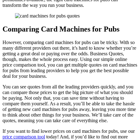
transform the way you run your business.
Comparing Card Machines for Pubs
However, comparing card machines for pubs can be tricky. With so
many different providers out there, it’s hard to know whether you’re
getting a great deal or paying over the odds. Business Quotes,
though, makes the whole process easy. Using our simple online
price comparison tool, you can get multiple quotes on card machines
for pubs from leading providers to help you get the best possible
deal for your business.
You can see quotes from all the leading providers quickly, and you
can compare those prices to get the big picture of what you should
be paying. Not only that, you can save time without having to
compare them yourself. As a result, you’ll be able to take the hassle
of getting new card machines for pubs away, leaving you more time
to think about other things for your business. We’ll take care of the
quotes, meaning you can take care of everything else.
If you want to find lower prices on card machines for pubs, use our
price comparison tool
today! And, if you’d like to find out more