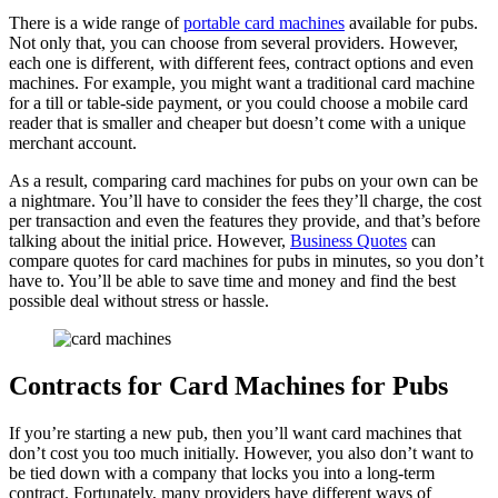
There is a wide range of
portable card machines
available for pubs.
Not only that, you can choose from several providers. However,
each one is different, with different fees, contract options and even
machines. For example, you might want a traditional card machine
for a till or table-side payment, or you could choose a mobile card
reader that is smaller and cheaper but doesn’t come with a unique
merchant account.
As a result, comparing card machines for pubs on your own can be
a nightmare. You’ll have to consider the fees they’ll charge, the cost
per transaction and even the features they provide, and that’s before
talking about the initial price. However,
Business Quotes
can
compare quotes for card machines for pubs in minutes, so you don’t
have to. You’ll be able to save time and money and find the best
possible deal without stress or hassle.
Contracts for Card Machines for Pubs
If you’re starting a new pub, then you’ll want card machines that
don’t cost you too much initially. However, you also don’t want to
be tied down with a company that locks you into a long-term
contract. Fortunately, many providers have different ways of