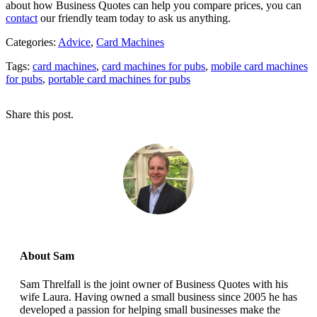
about how Business Quotes can help you compare prices, you can
contact
our friendly team today to ask us anything.
Categories:
Advice
,
Card Machines
Tags:
card machines
,
card machines for pubs
,
mobile card machines
for pubs
,
portable card machines for pubs
Share this post.
About Sam
Sam Threlfall is the joint owner of Business Quotes with his
wife Laura. Having owned a small business since 2005 he has
developed a passion for helping small businesses make the