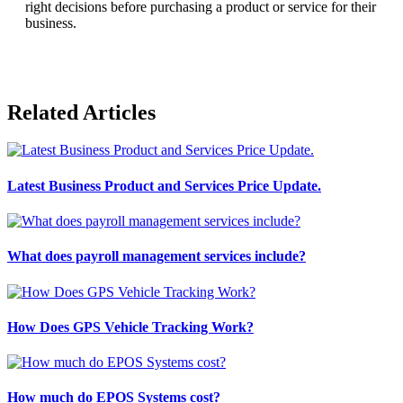
right decisions before purchasing a product or service for their
business.
Related Articles
Latest Business Product and Services Price Update.
What does payroll management services include?
How Does GPS Vehicle Tracking Work?
How much do EPOS Systems cost?