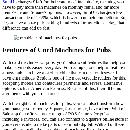
SumUp
charges £149 for their card machine initially, meaning you
have to pay more than machines on monthly rental and far more
than Zettle and Square’s options. However, SumUp charges a low
transaction rate of 1.69%, which is lower than their competition. So,
if you have a busy pub making hundreds of transactions a day, that
difference can add up fast.
Features of Card Machines for Pubs
With card machines for pubs, you’ll also want features that help you
make payments easier every day. For example, one helpful feature in
a busy pub is to have a card machine that can deal with several
payment methods. Zettle is one of the most versatile readers for this,
accepting mobile and contactless payments and several alternative
options such as American Express. Because of this, there’ll be no
arguments with your customers.
With the right card machines for pubs, you can also transform how
you manage your money. Square, for example, have a free Point of
Sale app that offers a wide range of POS features for pubs,
including e-invoices. You can also connect to Square’s online store if
you ever decide to make parts of your pub digital! With all of these
possibilities available, the right card machines for pubs can