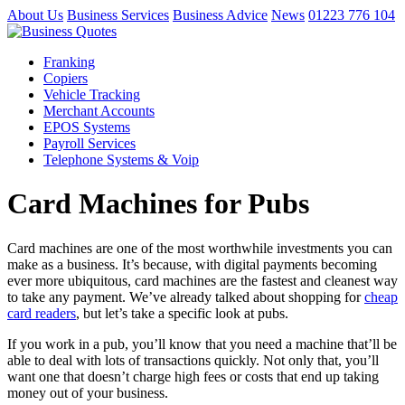
About Us
Business Services
Business Advice
News
01223 776 104
Franking
Copiers
Vehicle Tracking
Merchant Accounts
EPOS Systems
Payroll Services
Telephone Systems & Voip
Card Machines for Pubs
Card machines are one of the most worthwhile investments you can
make as a business. It’s because, with digital payments becoming
ever more ubiquitous, card machines are the fastest and cleanest way
to take any payment. We’ve already talked about shopping for
cheap
card readers
, but let’s take a specific look at pubs.
If you work in a pub, you’ll know that you need a machine that’ll be
able to deal with lots of transactions quickly. Not only that, you’ll
want one that doesn’t charge high fees or costs that end up taking
money out of your business.