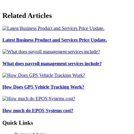
Related Articles
Latest Business Product and Services Price Update.
What does payroll management services include?
How Does GPS Vehicle Tracking Work?
How much do EPOS Systems cost?
Quick Links