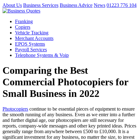
About Us
Business Services
Business Advice
News
01223 776 104
Franking
Copiers
Vehicle Tracking
Merchant Accounts
EPOS Systems
Payroll Services
Telephone Systems & Voip
Comparing the Best
Commercial Photocopiers for
Small Business in 2022
Photocopiers
continue to be essential pieces of equipment to ensure
the smooth running of any business. Even as we enter into a further
and further digital age, our photocopiers are still necessary for
reports, company-wide messages and other key printed ideas. Prices
generally range from anywhere between £500 to £10,000. It is a
significant investment for any business, no matter the size, to invest