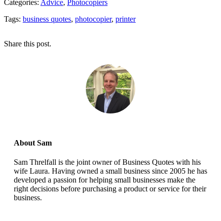
Categories:
Advice
,
Photocopiers
Tags:
business quotes
,
photocopier
,
printer
Share this post.
About Sam
Sam Threlfall is the joint owner of Business Quotes with his
wife Laura. Having owned a small business since 2005 he has
developed a passion for helping small businesses make the
right decisions before purchasing a product or service for their
business.