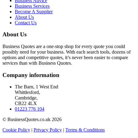
Business Advice
Business Services
Become A Supplier
About Us
Contact Us
About Us
Business Quotes are a one-stop shop for every quote you could
possibly need for your business. With each search tools, dozens of
options and competitive quotes, it’s never been easier to compare
services than with Business Quotes.
Company information
The Barn, 1 West End
Whittlesford,
Cambridge,
CB22 4LX
01223 776 104
© BusinessQuotes.co.uk 2026
Cookie Policy
|
Privacy Policy
|
Terms & Conditions