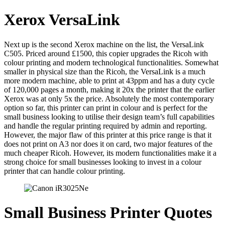
Xerox VersaLink
Next up is the second Xerox machine on the list, the VersaLink
C505. Priced around £1500, this copier upgrades the Ricoh with
colour printing and modern technological functionalities. Somewhat
smaller in physical size than the Ricoh, the VersaLink is a much
more modern machine, able to print at 43ppm and has a duty cycle
of 120,000 pages a month, making it 20x the printer that the earlier
Xerox was at only 5x the price. Absolutely the most contemporary
option so far, this printer can print in colour and is perfect for the
small business looking to utilise their design team’s full capabilities
and handle the regular printing required by admin and reporting.
However, the major flaw of this printer at this price range is that it
does not print on A3 nor does it on card, two major features of the
much cheaper Ricoh. However, its modern functionalities make it a
strong choice for small businesses looking to invest in a colour
printer that can handle colour printing.
Small Business Printer Quotes