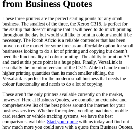
from Business Quotes
These three printers are the perfect starting points for any small
business. The smallest of the three, the Xerox C315, is perfect for
the startup that doesn’t imagine that it will need to do much printing
throughout the day but would still like to print in colour should it be
necessary. The Ricoh Aficio is a reliable contender that has been
proven on the market for some time as an affordable option for small
businesses looking to do a lot of printing and copying but doesn’t
need the functionality of colour printing. The ability to print on A3
and card at this price point is a huge plus. Finally, VersaLink is
essentially the premium version of the C315. Able to handle much
higher printing quantities than its much smaller sibling, the
VersaLink is perfect for the modern small business that needs the
colour functionality and needs to do a lot of copying.
These aren’t the only printers available currently on the market,
however! Here at Business Quotes, we compile an extensive and
comprehensive list of the best prices around the internet for your
business services. Whether for copiers, vending machines, mobile
card readers or vehicle tracking systems, we have the best
comparisons available.
Start your quote
with us today and find out
how much more you could save with a quote from Business Quotes.