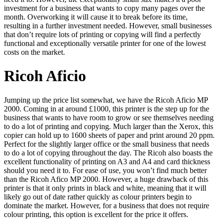
investment for a business that wants to copy many pages over the
month. Overworking it will cause it to break before its time,
resulting in a further investment needed. However, small businesses
that don’t require lots of printing or copying will find a perfectly
functional and exceptionally versatile printer for one of the lowest
costs on the market.
Ricoh Aficio
Jumping up the price list somewhat, we have the Ricoh Aficio MP
2000. Coming in at around £1000, this printer is the step up for the
business that wants to have room to grow or see themselves needing
to do a lot of printing and copying. Much larger than the Xerox, this
copier can hold up to 1600 sheets of paper and print around 20 ppm.
Perfect for the slightly larger office or the small business that needs
to do a lot of copying throughout the day. The Ricoh also boasts the
excellent functionality of printing on A3 and A4 and card thickness
should you need it to. For ease of use, you won’t find much better
than the Ricoh Afico MP 2000. However, a huge drawback of this
printer is that it only prints in black and white, meaning that it will
likely go out of date rather quickly as colour printers begin to
dominate the market. However, for a business that does not require
colour printing, this option is excellent for the price it offers.