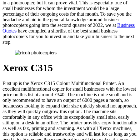
in a photocopier, but it can prove vital. This is especially true of
small businesses for whom the investment would be a large
percentage of their outgoing costs for that month. To save you the
headache and aid in the general knowledge around business
photocopiers going into the second quarter of 2022, we at
Business
Quotes
have compiled a shortlist of the best small business
photocopiers for you to invest in and take your business to the next
step.
Xerox C315
First up is the Xerox C315 Colour Multifunctional Printer. An
excellent multifunctional copier for small businesses with the lowest
price on this list at around £340. The machine is quite small and is
only recommended to have an output of 6000 pages a month, so
businesses looking to expand their size quickly should not approach,
as they will quickly outgrow this option. The machine sits
comfortably in any office with its exceptionally small size, easily
sitting on a desk in an office. The printer provides copy functionality
as well as fax, printing and scanning. As with all Xerox machines,
this option is reliable and trustworthy and will last for as long as you
need it to. However, the exceptionally small size makes it a poor