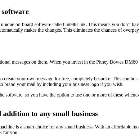
n software
 unique on-board software called IntelliLink. This means you don’t hav
utomatically makes the changes. This eliminates the chances of overpay
ional messages on them. When you invest in the Pitney Bowes DM60 fra
al to create your own message for free, completely bespoke. This can be
o brand your mail by including your business logo if you wish.
he software, so you have the option to use one or more of these whenev
 addition to any small business
ine is a smart choice for any small business. With an affordable monthly
k for you.