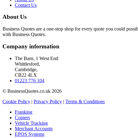
Contact Us
About Us
Business Quotes are a one-stop shop for every quote you could possibl
with Business Quotes.
Company information
The Barn, 1 West End
Whittlesford,
Cambridge,
CB22 4LX
01223 776 104
© BusinessQuotes.co.uk 2026
Cookie Policy
|
Privacy Policy
|
Terms & Conditions
Franking
Copiers
Vehicle Tracking
Merchant Accounts
EPOS Systems