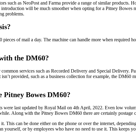
tors such as NeoPost and Farma provide a range of similar products. Ho
e introduction will be much smoother when opting for a Pitney Bowes mac
ing problems.
sis?
 pieces of mail a day. The machine can handle more when required how
d with the DM60?
her common services such as Recorded Delivery and Special Delivery. Par
at isn’t provided, such as a business collection for example, the DM60 m
the Pitney Bowes DM60?
sts were last updated by Royal Mail on 4th April, 2022. Even low volu
hile. Along with the Pitney Bowes DM60 there are certainly postage
it. This can be done either on the phone or over the internet, dependi
han yourself, or by employees who have no need to use it. This keeps yo