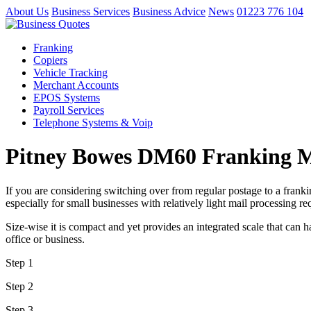
About Us
Business Services
Business Advice
News
01223 776 104
Franking
Copiers
Vehicle Tracking
Merchant Accounts
EPOS Systems
Payroll Services
Telephone Systems & Voip
Pitney Bowes DM60 Franking 
If you are considering switching over from regular postage to a frank
especially for small businesses with relatively light mail processing r
Size-wise it is compact and yet provides an integrated scale that can h
office or business.
Step 1
Step 2
Step 3