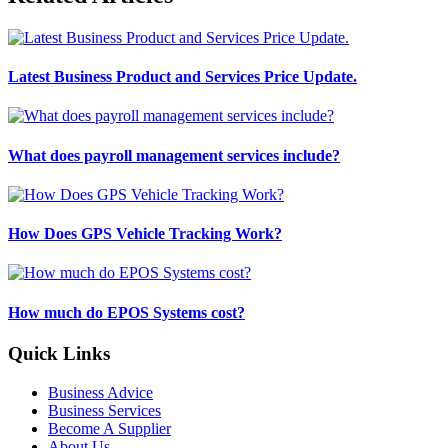
Latest Business Product and Services Price Update.
What does payroll management services include?
How Does GPS Vehicle Tracking Work?
How much do EPOS Systems cost?
Quick Links
Business Advice
Business Services
Become A Supplier
About Us