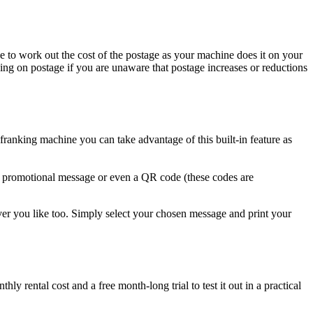
e to work out the cost of the postage as your machine does it on your
ing on postage if you are unaware that postage increases or reductions
nking machine you can take advantage of this built-in feature as
 a promotional message or even a QR code (these codes are
er you like too. Simply select your chosen message and print your
 rental cost and a free month-long trial to test it out in a practical