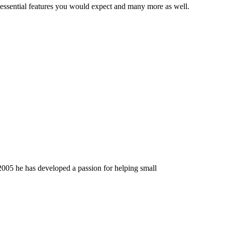
 essential features you would expect and many more as well.
2005 he has developed a passion for helping small