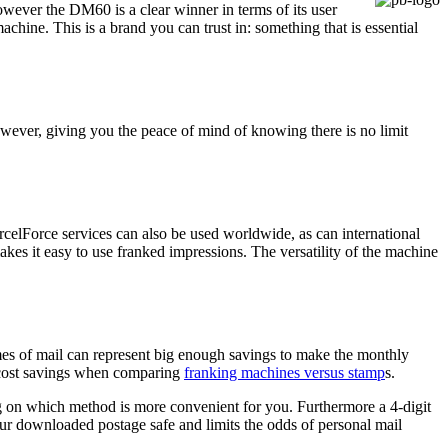
wever the DM60 is a clear winner in terms of its user
hine. This is a brand you can trust in: something that is essential
ever, giving you the peace of mind of knowing there is no limit
celForce services can also be used worldwide, as can international
akes it easy to use franked impressions. The versatility of the machine
mes of mail can represent big enough savings to make the monthly
 cost savings when comparing
franking machines versus stamp
s.
ng on which method is more convenient for you. Furthermore a 4-digit
ur downloaded postage safe and limits the odds of personal mail