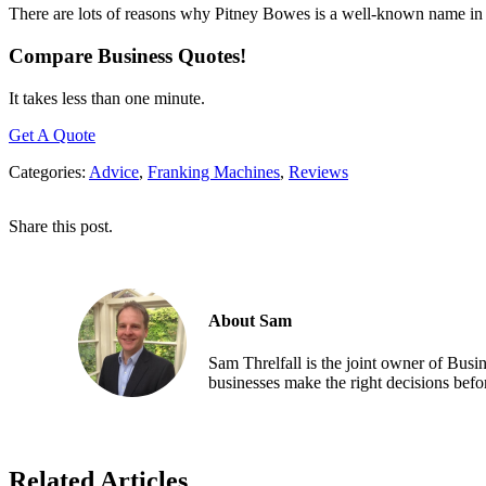
There are lots of reasons why Pitney Bowes is a well-known name in t
Compare Business Quotes!
It takes less than one minute.
Get A Quote
Categories:
Advice
,
Franking Machines
,
Reviews
Share this post.
About Sam
Sam Threlfall is the joint owner of Bus
businesses make the right decisions befor
Related Articles