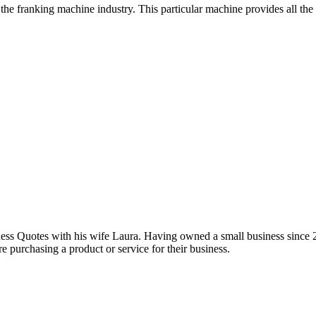
he franking machine industry. This particular machine provides all the
iness Quotes with his wife Laura. Having owned a small business since 
e purchasing a product or service for their business.