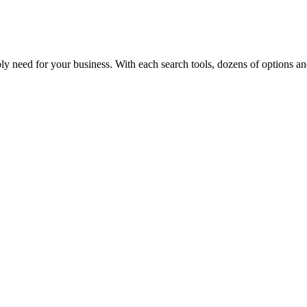
y need for your business. With each search tools, dozens of options and