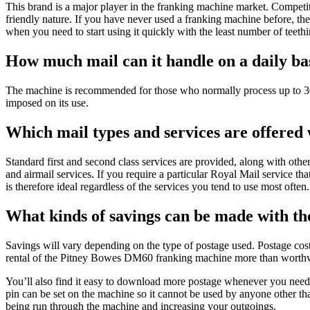
This brand is a major player in the franking machine market. Competi
friendly nature. If you have never used a franking machine before, th
when you need to start using it quickly with the least number of teeth
How much mail can it handle on a daily ba
The machine is recommended for those who normally process up to 30
imposed on its use.
Which mail types and services are offere
Standard first and second class services are provided, along with ot
and airmail services. If you require a particular Royal Mail service th
is therefore ideal regardless of the services you tend to use most often.
What kinds of savings can be made with 
Savings will vary depending on the type of postage used. Postage co
rental of the Pitney Bowes DM60 franking machine more than worthw
You’ll also find it easy to download more postage whenever you need 
pin can be set on the machine so it cannot be used by anyone other t
being run through the machine and increasing your outgoings.