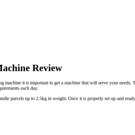
Machine Review
ing machine it is important to get a machine that will serve your need
equirements each day.
andle parcels up to 2.5kg in weight. Once it is properly set up and read