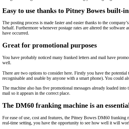
Easy to use thanks to Pitney Bowes built-i
The posting process is made faster and easier thanks to the company’s
behalf. Furthermore whenever postage rates are altered the software a
have occurred.
Great for promotional purposes
You have probably noticed many franked letters and mail have promot
well.
There are two options to consider here. Firstly you have the potenti
recognisable and usable by anyone with a smart phone). You could als
The machine also has five promotional messages already loaded into t
mail so it appears in the correct place.
The DM60 franking machine is an essential
For ease of use, cost and features, the Pitney Bowes DM60 franking mach
real-time setting, you have the opportunity to see how well it will wor