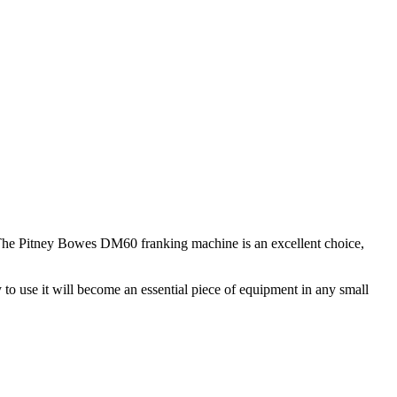
s. The Pitney Bowes DM60 franking machine is an excellent choice,
y to use it will become an essential piece of equipment in any small