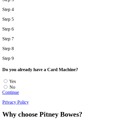
Step 4
Step 5
Step 6
Step 7
Step 8
Step 9
Do you already have a Card Machine?
Yes
No
Continue
Privacy Policy
Why choose Pitney Bowes?