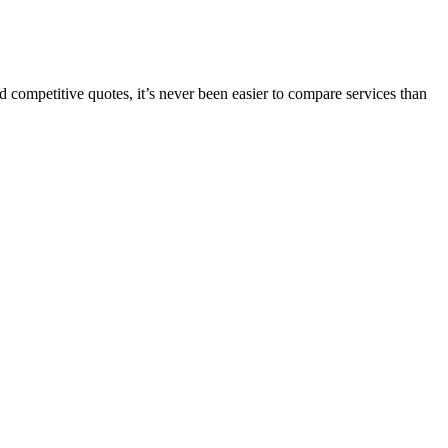
 competitive quotes, it’s never been easier to compare services than