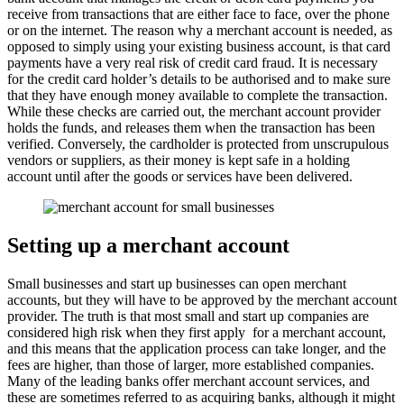
receive from transactions that are either face to face, over the phone
or on the internet. The reason why a merchant account is needed, as
opposed to simply using your existing business account, is that card
payments have a very real risk of credit card fraud. It is necessary
for the credit card holder’s details to be authorised and to make sure
that they have enough money available to complete the transaction.
While these checks are carried out, the merchant account provider
holds the funds, and releases them when the transaction has been
verified. Conversely, the cardholder is protected from unscrupulous
vendors or suppliers, as their money is kept safe in a holding
account until after the goods or services have been delivered.
Setting up a merchant account
Small businesses and start up businesses can open merchant
accounts, but they will have to be approved by the merchant account
provider. The truth is that most small and start up companies are
considered high risk when they first apply for a merchant account,
and this means that the application process can take longer, and the
fees are higher, than those of larger, more established companies.
Many of the leading banks offer merchant account services, and
these are sometimes referred to as acquiring banks, although it might