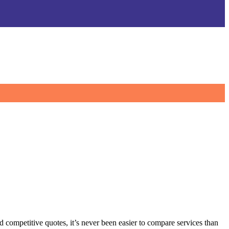
 competitive quotes, it’s never been easier to compare services than