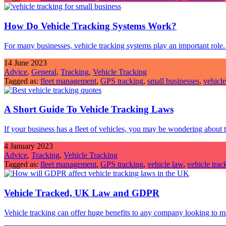
How Do Vehicle Tracking Systems Work?
For many businesses, vehicle tracking systems play an important rol
14 June 2023
Advice
,
General
,
Tracking
,
Vehicle Tracking
Tagged as:
fleet management
,
GPS tracking
,
small businesses
,
vehicle
A Short Guide To Vehicle Tracking Laws
If your business has a fleet of vehicles, you may be wondering about 
4 January 2023
Advice
,
Tracking
,
Vehicle Tracking
Tagged as:
fleet management
,
GPS tracking
,
vehicle law
,
vehicle trac
Vehicle Tracked, UK Law and GDPR
Vehicle tracking can offer huge benefits to any company looking to 