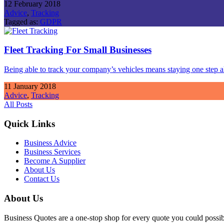
12 February 2018
Advice
,
Tracking
Tagged as:
GDPR
Fleet Tracking For Small Businesses
Being able to track your company’s vehicles means staying one step
11 January 2018
Advice
,
Tracking
All Posts
Quick Links
Business Advice
Business Services
Become A Supplier
About Us
Contact Us
About Us
Business Quotes are a one-stop shop for every quote you could possibl