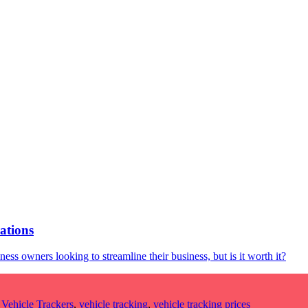
ations
ss owners looking to streamline their business, but is it worth it?
,
Vehicle Trackers
,
vehicle tracking
,
vehicle tracking prices