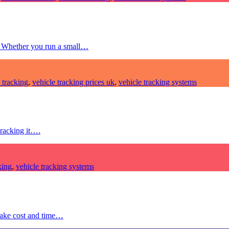
e. Whether you run a small…
 tracking
,
vehicle tracking prices uk
,
vehicle tracking systems
tracking it….
king
,
vehicle tracking systems
make cost and time…