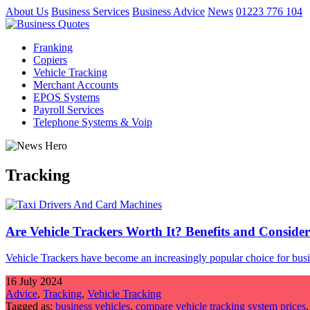
About Us
Business Services
Business Advice
News
01223 776 104
Franking
Copiers
Vehicle Tracking
Merchant Accounts
EPOS Systems
Payroll Services
Telephone Systems & Voip
Tracking
Are Vehicle Trackers Worth It? Benefits and Consider
Vehicle Trackers have become an increasingly popular choice for busine
16 July 2024
Advice
,
Tracking
,
Vehicle Tracking
Tagged as:
business vehicles
,
compare vehicle tracking system prices