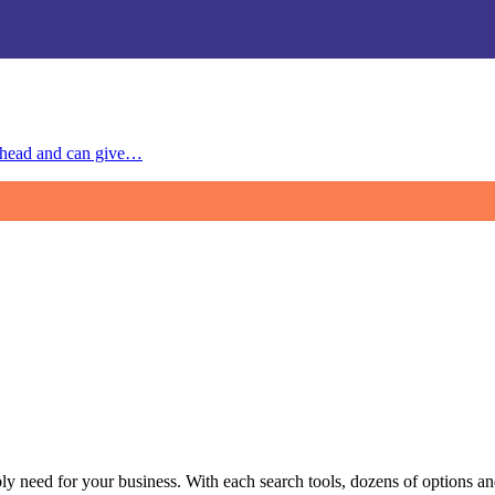
 ahead and can give…
y need for your business. With each search tools, dozens of options and