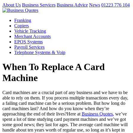
About Us
Business Services
Business Advice
News
01223 776 104
Franking
Copiers
Vehicle Tracking
Merchant Accounts
EPOS Systems
Payroll Services
Telephone Systems & Voip
When To Replace A Card
Machine
Card machines are a crucial part of any business and we have to be
able to rely on them. If you process multiple transactions every day,
a failing card machine can be a serious problem. But how long do
card machines last? And how do you know when they’re
approaching the end of their lives?Here at
Business Quotes
, we’ve
spent a lot of time studying card payment machines and we’ve got
some good news; they last for ages. The average card machine will
handle about ten years worth of regular use, so long as it’s kept in