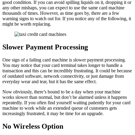
good condition. If you can avoid spilling liquids on it, dropping it or
any other mishaps, you can expect to use the same card machine
thousands of times. However, as time goes by, there are a few
warning signs to watch out for. If you notice any of the following, it
might be worth replacing.
Slower Payment Processing
One sign of a failing card machine is slower payment processing.
You may notice that your card terminal takes longer to handle a
transaction and this can be incredibly frustrating. It could be because
of outdated software, network connectivity, or just damage from
everyday wear and tear, but it has the same effect.
Now obviously, there’s bound to be a day when your machine
works slower than normal, but don’t be alarmed unless it happens
repeatedly. If you often find yourself waiting patiently for your card
machine to work while an extended queue of customers gets
increasingly frustrated, it may be time for an upgrade.
No Wireless Option