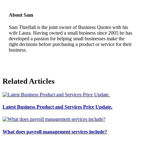
About Sam
Sam Threlfall is the joint owner of Business Quotes with his
wife Laura. Having owned a small business since 2005 he has
developed a passion for helping small businesses make the
right decisions before purchasing a product or service for their
business.
Related Articles
Latest Business Product and Services Price Update.
What does payroll management services include?