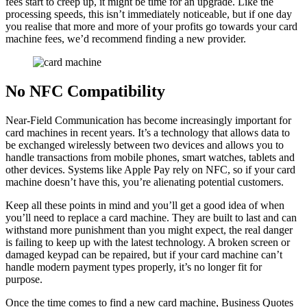
fees start to creep up, it might be time for an upgrade. Like the
processing speeds, this isn’t immediately noticeable, but if one day
you realise that more and more of your profits go towards your card
machine fees, we’d recommend finding a new provider.
No NFC Compatibility
Near-Field Communication has become increasingly important for
card machines in recent years. It’s a technology that allows data to
be exchanged wirelessly between two devices and allows you to
handle transactions from mobile phones, smart watches, tablets and
other devices. Systems like Apple Pay rely on NFC, so if your card
machine doesn’t have this, you’re alienating potential customers.
Keep all these points in mind and you’ll get a good idea of when
you’ll need to replace a card machine. They are built to last and can
withstand more punishment than you might expect, the real danger
is failing to keep up with the latest technology. A broken screen or
damaged keypad can be repaired, but if your card machine can’t
handle modern payment types properly, it’s no longer fit for
purpose.
Once the time comes to find a new card machine, Business Quotes