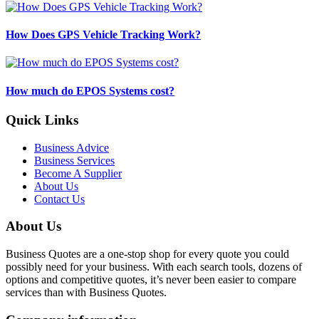
How Does GPS Vehicle Tracking Work?
How much do EPOS Systems cost?
Quick Links
Business Advice
Business Services
Become A Supplier
About Us
Contact Us
About Us
Business Quotes are a one-stop shop for every quote you could
possibly need for your business. With each search tools, dozens of
options and competitive quotes, it’s never been easier to compare
services than with Business Quotes.