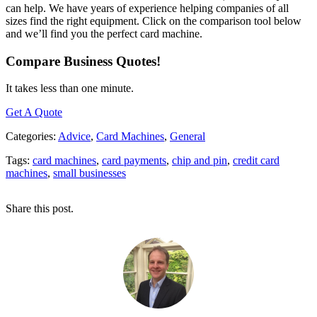
can help. We have years of experience helping companies of all
sizes find the right equipment. Click on the comparison tool below
and we’ll find you the perfect card machine.
Compare Business Quotes!
It takes less than one minute.
Get A Quote
Categories:
Advice
,
Card Machines
,
General
Tags:
card machines
,
card payments
,
chip and pin
,
credit card
machines
,
small businesses
Share this post.