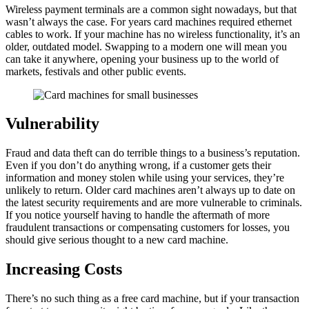
Wireless payment terminals are a common sight nowadays, but that
wasn’t always the case. For years card machines required ethernet
cables to work. If your machine has no wireless functionality, it’s an
older, outdated model. Swapping to a modern one will mean you
can take it anywhere, opening your business up to the world of
markets, festivals and other public events.
Vulnerability
Fraud and data theft can do terrible things to a business’s reputation.
Even if you don’t do anything wrong, if a customer gets their
information and money stolen while using your services, they’re
unlikely to return. Older card machines aren’t always up to date on
the latest security requirements and are more vulnerable to criminals.
If you notice yourself having to handle the aftermath of more
fraudulent transactions or compensating customers for losses, you
should give serious thought to a new card machine.
Increasing Costs
There’s no such thing as a free card machine, but if your transaction