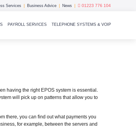
01223 776 104
ss Services
Business Advice
News
MS
PAYROLL SERVICES
TELEPHONE SYSTEMS & VOIP
en having the right EPOS system is essential.
tem will pick up on patterns that allow you to
om there, you can find out what payments you
iness, for example, between the servers and