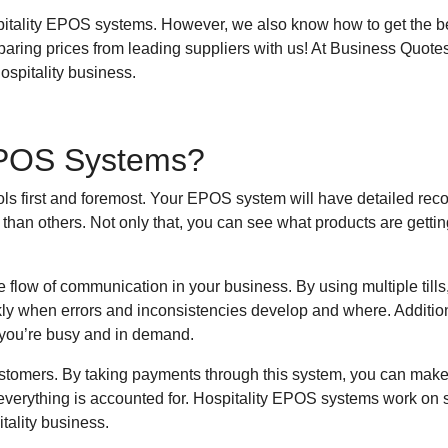
pitality EPOS systems. However, we also know how to get the best
aring prices from leading suppliers with us! At Business Quote
ospitality business.
 EPOS Systems?
s first and foremost. Your EPOS system will have detailed rec
than others. Not only that, you can see what products are getti
low of communication in your business. By using multiple tills, y
ly when errors and inconsistencies develop and where. Additio
n you’re busy and in demand.
ustomers. By taking payments through this system, you can make
 everything is accounted for. Hospitality EPOS systems work on s
tality business.