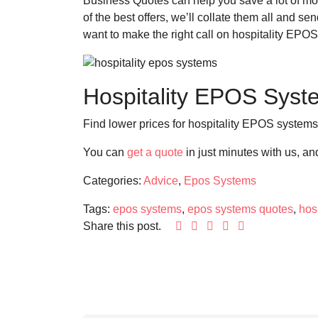
Business Quotes can help you save a lot of mon
of the best offers, we’ll collate them all and 
want to make the right call on hospitality EPO
Hospitality EPOS Syst
Find lower prices for hospitality EPOS system
You can
get a quote
in just minutes with us, a
Categories:
Advice
,
Epos Systems
Tags:
epos systems
,
epos systems quotes
,
hos
Share this post.