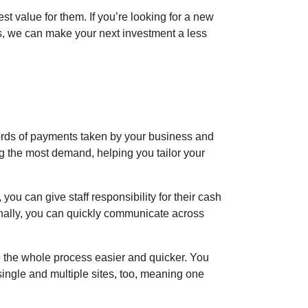
 value for them. If you’re looking for a new
s, we can make your next investment a less
ords of payments taken by your business and
ng the most demand, helping you tailor your
ou can give staff responsibility for their cash
nally, you can quickly communicate across
 the whole process easier and quicker. You
ingle and multiple sites, too, meaning one