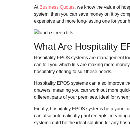
At
Business Quotes
, we know the value of hos
system, then you can save money on it by comp
expensive and more long-lasting one for your h
What Are Hospitality
Hospitality EPOS systems are management tool
can tell you which tills are making more money 
hospitality offering to suit these needs.
Hospitality EPOS systems can also improve the f
drawers, meaning you can work out more quick
different parts of your premises, ideal for whe
Finally, hospitality EPOS systems help your c
can also automatically print receipts, meaning
system could be the ideal solution for any hospi