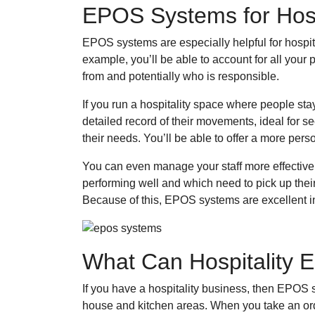
EPOS Systems for Hosp
EPOS systems are especially helpful for hospit
example, you’ll be able to account for all your
from and potentially who is responsible.
If you run a hospitality space where people sta
detailed record of their movements, ideal for s
their needs. You’ll be able to offer a more pers
You can even manage your staff more effectivel
performing well and which need to pick up thei
Because of this, EPOS systems are excellent inv
What Can Hospitality
If you have a hospitality business, then EPOS s
house and kitchen areas. When you take an order,