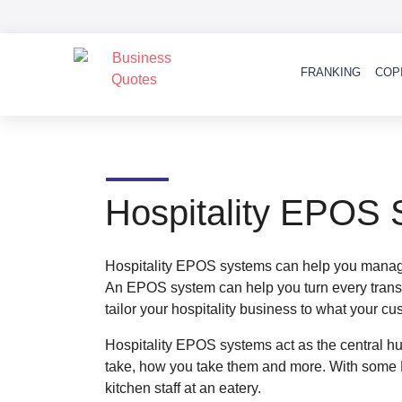
FRANKING
COP
Hospitality EPOS
Hospitality EPOS systems can help you manage 
An EPOS system can help you turn every transac
tailor your hospitality business to what your c
Hospitality EPOS systems act as the central h
take, how you take them and more. With some 
kitchen staff at an eatery.