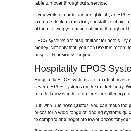
table turnover throughout a service.
If you work in a pub, bar or nightclub, an EP
to create drink recipes for your staff to follo
of them, giving you peace of mind throughout t
EPOS systems are also brilliant for hotels. By c
money. Not only that, you can use this record t
hospitality business for you.
Hospitality EPOS Sys
Hospitality EPOS systems are an ideal investment
several EPOS systems on the market today. Wor
hard to know which companies are offering go
But, with Business Quotes, you can make the 
prices for a wide range of leading systems qui
to compare and negotiate lower prices for your b