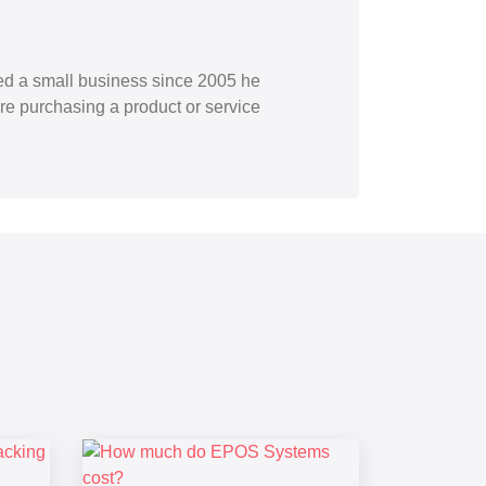
ned a small business since 2005 he
re purchasing a product or service