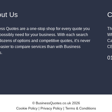
ut Us
C
ss Quotes are a one-stop shop for every quote you
Th
possibly need for your business. With each search
Wh
 dozens of options and competitive quotes, it’s never
Ca
asier to compare services than with Business
CB
s.
0
© BusinessQuotes.co.uk 2026
Cookie Policy
|
Privacy Policy
|
Terms & Conditions