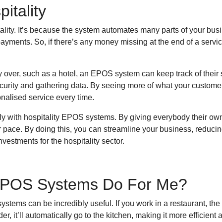
itality
ality. It’s because the system automates many parts of your bu
 payments. So, if there’s any money missing at the end of a servi
y over, such as a hotel, an EPOS system can keep track of their 
ecurity and gathering data. By seeing more of what your customers
onalised service every time.
y with hospitality EPOS systems. By giving everybody their own
r pace. By doing this, you can streamline your business, reduci
estments for the hospitality sector.
 EPOS Systems Do For Me?
ystems can be incredibly useful. If you work in a restaurant, the
 it’ll automatically go to the kitchen, making it more efficient 