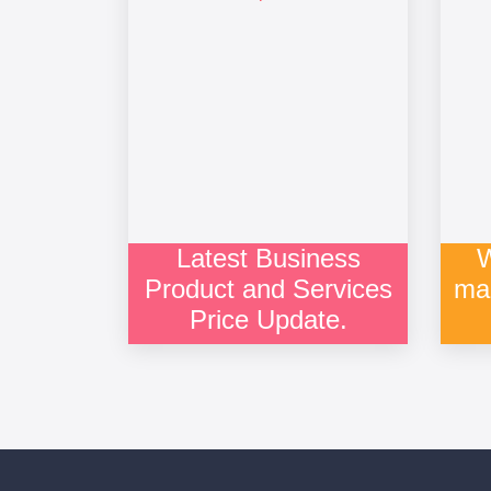
Latest Business
W
Product and Services
ma
Price Update.