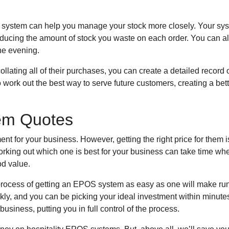
OS system can help you manage your stock more closely. Your sy
w, reducing the amount of stock you waste on each order. You can
he evening.
ollating all of their purchases, you can create a detailed record 
o work out the best way to serve future customers, creating a bet
tem Quotes
 for your business. However, getting the right price for them isn
king out which one is best for your business can take time wh
od value.
process of getting an EPOS system as easy as one will make ru
ckly, and you can be picking your ideal investment within minut
usiness, putting you in full control of the process.