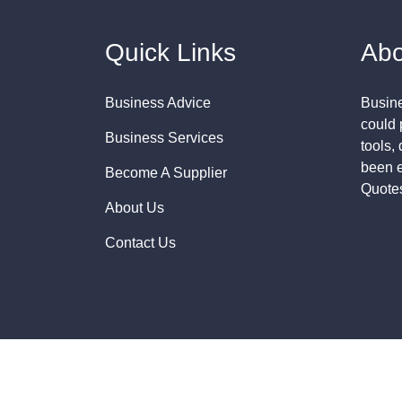
Quick Links
Abo
Business Advice
Busine
could 
Business Services
tools,
been e
Become A Supplier
Quote
About Us
Contact Us