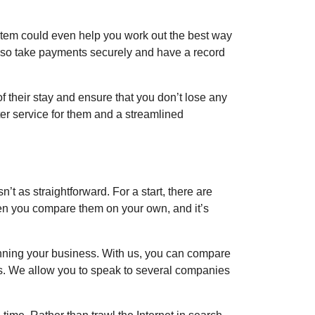
stem could even help you work out the best way
 also take payments securely and have a record
of their stay and ensure that you don’t lose any
ter service for them and a streamlined
’t as straightforward. For a start, there are
en you compare them on your own, and it’s
nning your business. With us, you can compare
es. We allow you to speak to several companies