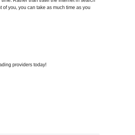
ime. Rather than trawl the Internet in search
ont of you, you can take as much time as you
ading providers today!