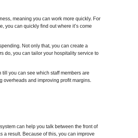
siness, meaning you can work more quickly. For
ce, you can quickly find out where it’s come
spending. Not only that, you can create a
 do, you can tailor your hospitality service to
 till you can see which staff members are
ng overheads and improving profit margins.
 system can help you talk between the front of
as a result. Because of this, you can improve