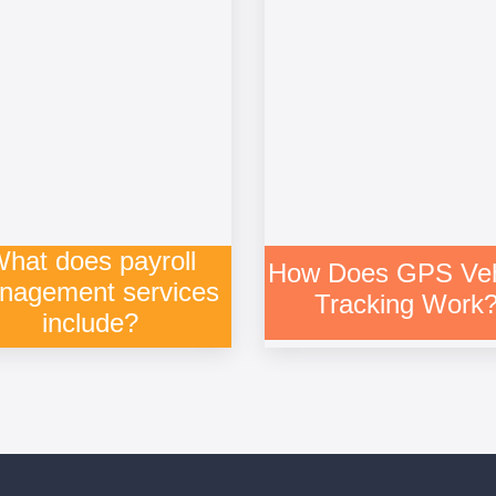
hat does payroll
How Does GPS Veh
nagement services
Tracking Work
include?