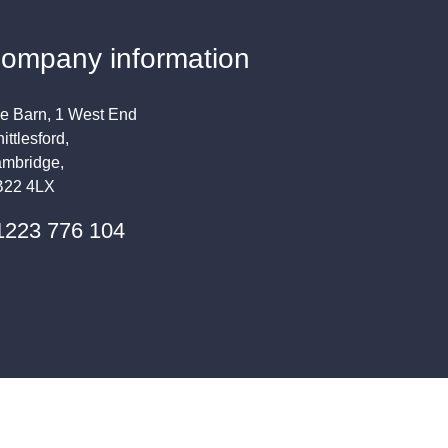
ompany information
e Barn, 1 West End
ittlesford,
mbridge,
22 4LX
1223 776 104