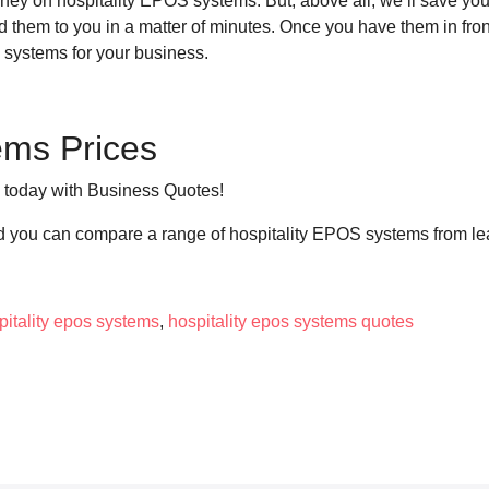
ey on hospitality EPOS systems. But, above all, we’ll save you t
send them to you in a matter of minutes. Once you have them in fr
S systems for your business.
ems Prices
s today with Business Quotes!
nd you can compare a range of hospitality EPOS systems from le
pitality epos systems
,
hospitality epos systems quotes