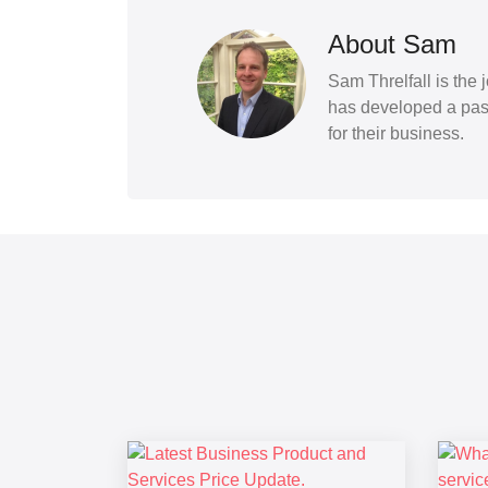
About Sam
Sam Threlfall is the
has developed a pass
for their business.