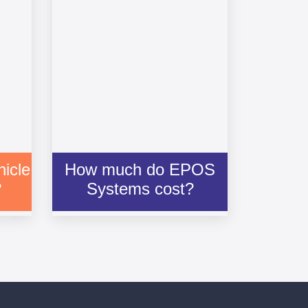
icle
How much do EPOS
?
Systems cost?