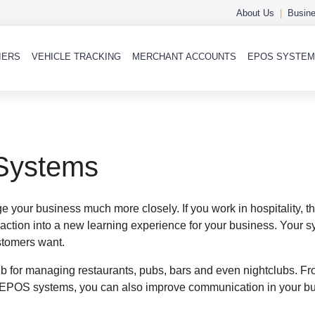
About Us
Busine
IERS
VEHICLE TRACKING
MERCHANT ACCOUNTS
EPOS SYSTE
 Systems
your business much more closely. If you work in hospitality, th
tion into a new learning experience for your business. Your sys
ustomers want.
ub for managing restaurants, pubs, bars and even nightclubs. Fr
EPOS systems, you can also improve communication in your bus