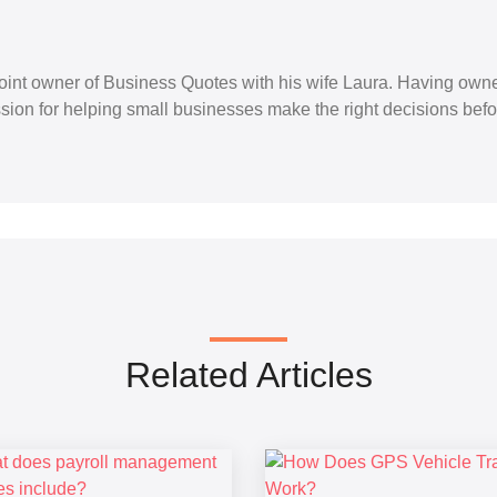
 joint owner of Business Quotes with his wife Laura. Having ow
ion for helping small businesses make the right decisions befo
Related Articles